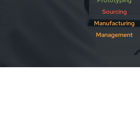
Prototyping
Sourcing
Manufacturing
Management