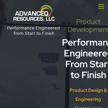
Skip
to
content
Product
Developmen
Performan
Engineere
From Star
to Finish
Product Design &
Engineering