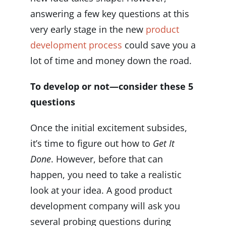
answering a few key questions at this
very early stage in the new
product
development process
could save you a
lot of time and money down the road.
To develop or not—consider these 5
questions
Once the initial excitement subsides,
it’s time to figure out how to
Get It
Done
. However, before that can
happen, you need to take a realistic
look at your idea. A good product
development company will ask you
several probing questions during