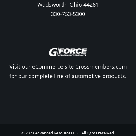
Wadsworth, Ohio 44281
330-753-5300
Visit our eCommerce site
Crossmembers.com
for our complete line of automotive products.
© 2023 Advanced Resources LLC. All rights reserved.