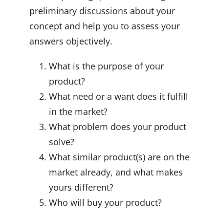
preliminary discussions about your
concept and help you to assess your
answers objectively.
What is the purpose of your
product?
What need or a want does it fulfill
in the market?
What problem does your product
solve?
What similar product(s) are on the
market already, and what makes
yours different?
Who will buy your product?