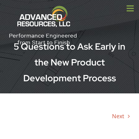
Skip
to
content
5 Questions to Ask Early in
the New Product
Development Process
Next