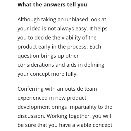
What the answers tell you
Although taking an unbiased look at
your idea is not always easy. It helps
you to decide the viability of the
product early in the process. Each
question brings up other
considerations and aids in defining
your concept more fully.
Conferring with an outside team
experienced in new product
development brings impartiality to the
discussion. Working together, you will
be sure that you have a viable concept