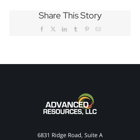
Share This Story
Facebook
X
LinkedIn
Tumblr
Pinterest
Email
6831 Ridge Road, Suite A