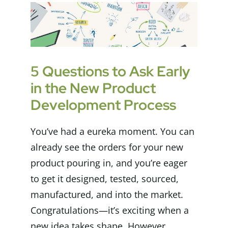
5 Questions to Ask Early
in the New Product
Development Process
You’ve had a eureka moment. You can
already see the orders for your new
product pouring in, and you’re eager
to get it designed, tested, sourced,
manufactured, and into the market.
Congratulations—it’s exciting when a
new idea takes shape. However,