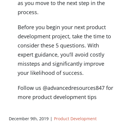
as you move to the next step in the
process.
Before you begin your next product
development project, take the time to
consider these 5 questions. With
expert guidance, you’ll avoid costly
missteps and significantly improve
your likelihood of success.
Follow us @advancedresources847 for
more product development tips
December 9th, 2019
|
Product Development