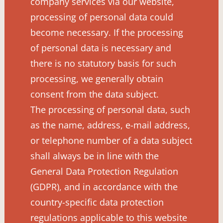
company services via our website,
processing of personal data could
become necessary. If the processing
of personal data is necessary and
there is no statutory basis for such
processing, we generally obtain
consent from the data subject.
The processing of personal data, such
as the name, address, e-mail address,
or telephone number of a data subject
shall always be in line with the
General Data Protection Regulation
(GDPR), and in accordance with the
country-specific data protection
regulations applicable to this website