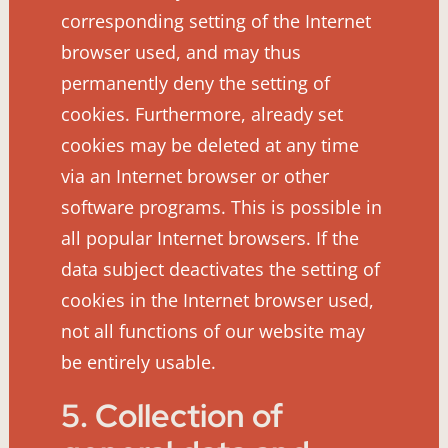
corresponding setting of the Internet
browser used, and may thus
permanently deny the setting of
cookies. Furthermore, already set
cookies may be deleted at any time
via an Internet browser or other
software programs. This is possible in
all popular Internet browsers. If the
data subject deactivates the setting of
cookies in the Internet browser used,
not all functions of our website may
be entirely usable.
5. Collection of