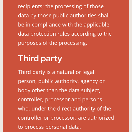
recipients; the processing of those
data by those public authorities shall
be in compliance with the applicable
data protection rules according to the
purposes of the processing.
Third party
Third party is a natural or legal
person, public authority, agency or
body other than the data subject,
controller, processor and persons
who, under the direct authority of the
controller or processor, are authorized
to process personal data.