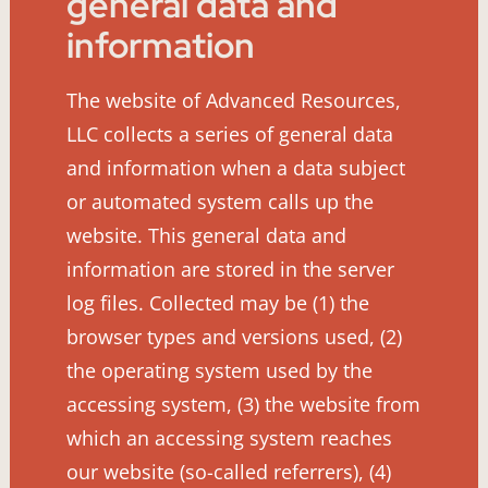
general data and
information
The website of Advanced Resources,
LLC collects a series of general data
and information when a data subject
or automated system calls up the
website. This general data and
information are stored in the server
log files. Collected may be (1) the
browser types and versions used, (2)
the operating system used by the
accessing system, (3) the website from
which an accessing system reaches
our website (so-called referrers), (4)