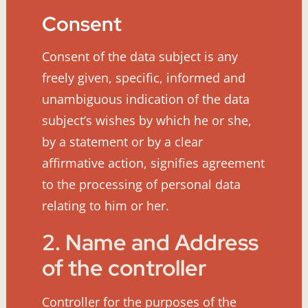
Consent
Consent of the data subject is any
freely given, specific, informed and
unambiguous indication of the data
subject’s wishes by which he or she,
by a statement or by a clear
affirmative action, signifies agreement
to the processing of personal data
relating to him or her.
2. Name and Address
of the controller
Controller for the purposes of the