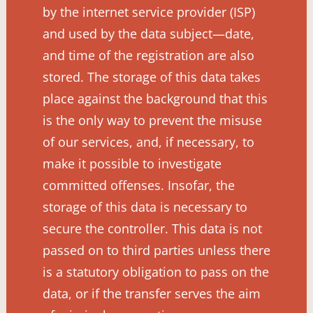
by the internet service provider (ISP)
and used by the data subject—date,
and time of the registration are also
stored. The storage of this data takes
place against the background that this
is the only way to prevent the misuse
of our services, and, if necessary, to
make it possible to investigate
committed offenses. Insofar, the
storage of this data is necessary to
secure the controller. This data is not
passed on to third parties unless there
is a statutory obligation to pass on the
data, or if the transfer serves the aim