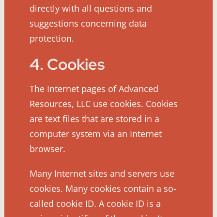
directly with all questions and
suggestions concerning data
protection.
4. Cookies
The Internet pages of Advanced
Resources, LLC use cookies. Cookies
are text files that are stored in a
computer system via an Internet
browser.
Many Internet sites and servers use
cookies. Many cookies contain a so-
called cookie ID. A cookie ID is a