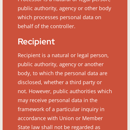
public authority, agency or other body
which processes personal data on
behalf of the controller.
Recipient
Recipient is a natural or legal person,
public authority, agency or another
body, to which the personal data are
disclosed, whether a third party or
not. However, public authorities which
may receive personal data in the
framework of a particular inquiry in
accordance with Union or Member
State law shall not be regarded as