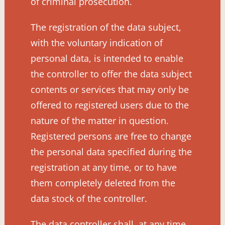
of criminal prosecution.
The registration of the data subject,
with the voluntary indication of
personal data, is intended to enable
the controller to offer the data subject
contents or services that may only be
offered to registered users due to the
nature of the matter in question.
Registered persons are free to change
the personal data specified during the
registration at any time, or to have
them completely deleted from the
data stock of the controller.
The data controller shall, at any time,