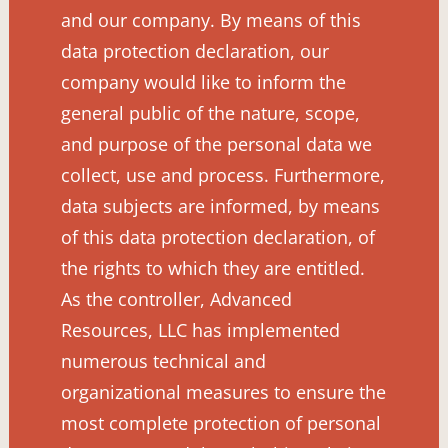
and our company. By means of this
data protection declaration, our
company would like to inform the
general public of the nature, scope,
and purpose of the personal data we
collect, use and process. Furthermore,
data subjects are informed, by means
of this data protection declaration, of
the rights to which they are entitled.
As the controller, Advanced
Resources, LLC has implemented
numerous technical and
organizational measures to ensure the
most complete protection of personal