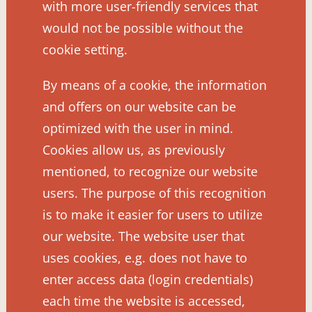
with more user-friendly services that
would not be possible without the
cookie setting.
By means of a cookie, the information
and offers on our website can be
optimized with the user in mind.
Cookies allow us, as previously
mentioned, to recognize our website
users. The purpose of this recognition
is to make it easier for users to utilize
our website. The website user that
uses cookies, e.g. does not have to
enter access data (login credentials)
each time the website is accessed,