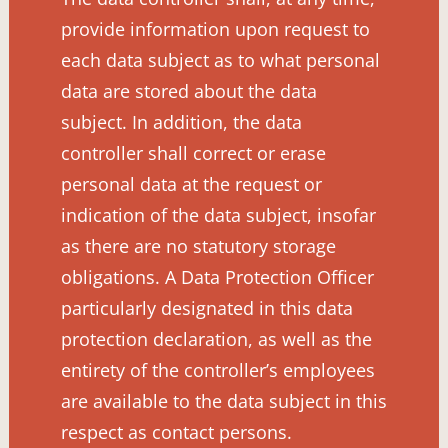
provide information upon request to
each data subject as to what personal
data are stored about the data
subject. In addition, the data
controller shall correct or erase
personal data at the request or
indication of the data subject, insofar
as there are no statutory storage
obligations. A Data Protection Officer
particularly designated in this data
protection declaration, as well as the
entirety of the controller’s employees
are available to the data subject in this
respect as contact persons.