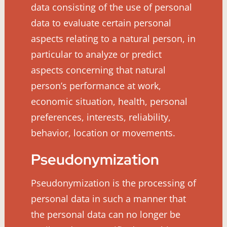
data consisting of the use of personal
data to evaluate certain personal
aspects relating to a natural person, in
particular to analyze or predict
aspects concerning that natural
person’s performance at work,
economic situation, health, personal
preferences, interests, reliability,
behavior, location or movements.
Pseudonymization
Pseudonymization is the processing of
personal data in such a manner that
the personal data can no longer be