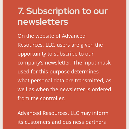
7. Subscription to our
newsletters
On the website of Advanced
Resources, LLC, users are given the
opportunity to subscribe to our
company’s newsletter. The input mask
used for this purpose determines
what personal data are transmitted, as
well as when the newsletter is ordered
from the controller.
Advanced Resources, LLC may inform
its customers and business partners