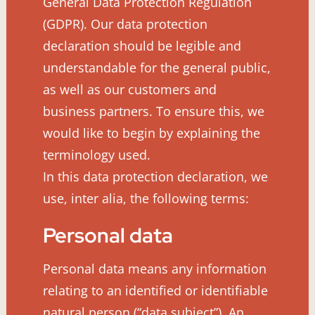
General Data Protection Regulation
(GDPR). Our data protection
declaration should be legible and
understandable for the general public,
as well as our customers and
business partners. To ensure this, we
would like to begin by explaining the
terminology used.
In this data protection declaration, we
use, inter alia, the following terms:
Personal data
Personal data means any information
relating to an identified or identifiable
natural person (“data subject”). An