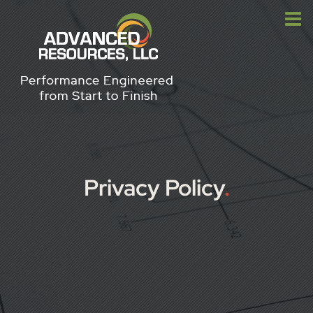
Skip
to
content
Privacy Policy
.