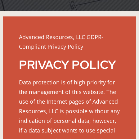
Advanced Resources, LLC GDPR-
Compliant Privacy Policy
PRIVACY POLICY
Data protection is of high priority for
the management of this website. The
use of the Internet pages of Advanced
Resources, LLC is possible without any
indication of personal data; however,
if a data subject wants to use special