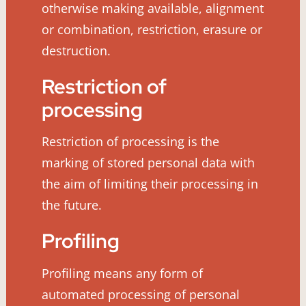
otherwise making available, alignment
or combination, restriction, erasure or
destruction.
Restriction of
processing
Restriction of processing is the
marking of stored personal data with
the aim of limiting their processing in
the future.
Profiling
Profiling means any form of
automated processing of personal