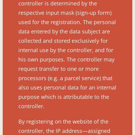
controller is determined by the
respective input mask (sign-up form)
used for the registration. The personal
data entered by the data subject are
collected and stored exclusively for
internal use by the controller, and for
his own purposes. The controller may
request transfer to one or more
processors (e.g. a parcel service) that
also uses personal data for an internal
purpose which is attributable to the
controller.
By registering on the website of the
controller, the IP address—assigned