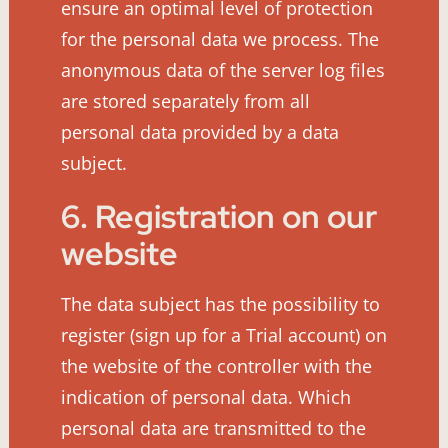
ensure an optimal level of protection
for the personal data we process. The
anonymous data of the server log files
are stored separately from all
personal data provided by a data
subject.
6. Registration on our
website
The data subject has the possibility to
register (sign up for a Trial account) on
the website of the controller with the
indication of personal data. Which
personal data are transmitted to the