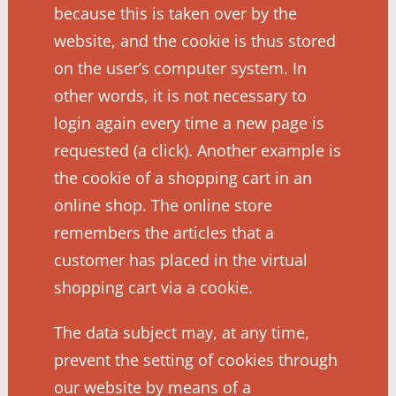
because this is taken over by the
website, and the cookie is thus stored
on the user’s computer system. In
other words, it is not necessary to
login again every time a new page is
requested (a click). Another example is
the cookie of a shopping cart in an
online shop. The online store
remembers the articles that a
customer has placed in the virtual
shopping cart via a cookie.
The data subject may, at any time,
prevent the setting of cookies through
our website by means of a