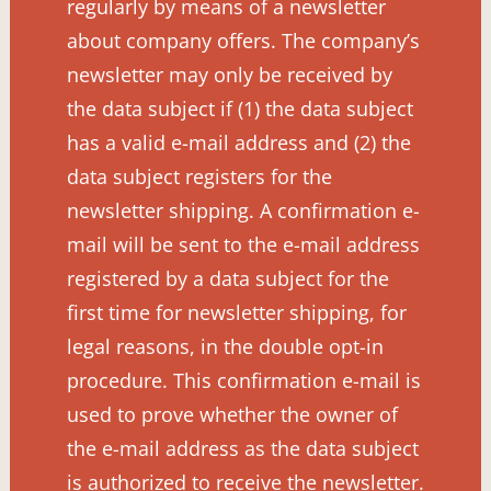
regularly by means of a newsletter
about company offers. The company’s
newsletter may only be received by
the data subject if (1) the data subject
has a valid e-mail address and (2) the
data subject registers for the
newsletter shipping. A confirmation e-
mail will be sent to the e-mail address
registered by a data subject for the
first time for newsletter shipping, for
legal reasons, in the double opt-in
procedure. This confirmation e-mail is
used to prove whether the owner of
the e-mail address as the data subject
is authorized to receive the newsletter.