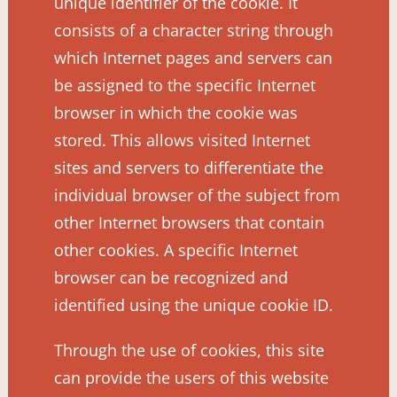
unique identifier of the cookie. It
consists of a character string through
which Internet pages and servers can
be assigned to the specific Internet
browser in which the cookie was
stored. This allows visited Internet
sites and servers to differentiate the
individual browser of the subject from
other Internet browsers that contain
other cookies. A specific Internet
browser can be recognized and
identified using the unique cookie ID.
Through the use of cookies, this site
can provide the users of this website