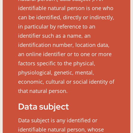
identifiable natural person is one who
can be identified, directly or indirectly,
in particular by reference to an
identifier such as a name, an
identification number, location data,
an online identifier or to one or more
factors specific to the physical,
physiological, genetic, mental,
economic, cultural or social identity of
that natural person.
Data subject
Data subject is any identified or
identifiable natural person, whose