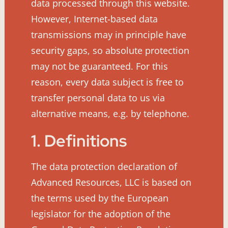
data processed through this website.
However, Internet-based data
transmissions may in principle have
security gaps, so absolute protection
may not be guaranteed. For this
reason, every data subject is free to
transfer personal data to us via
alternative means, e.g. by telephone.
1. Definitions
The data protection declaration of
Advanced Resources, LLC is based on
the terms used by the European
legislator for the adoption of the