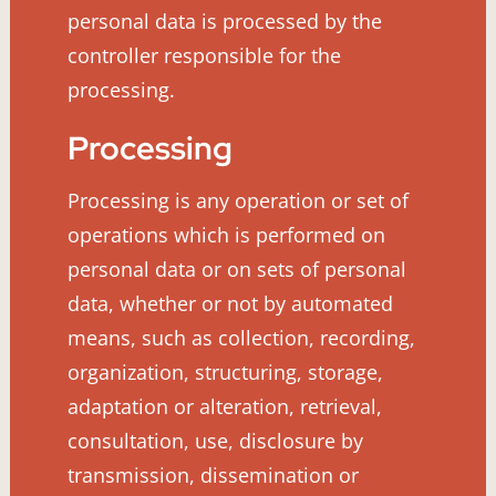
personal data is processed by the
controller responsible for the
processing.
Processing
Processing is any operation or set of
operations which is performed on
personal data or on sets of personal
data, whether or not by automated
means, such as collection, recording,
organization, structuring, storage,
adaptation or alteration, retrieval,
consultation, use, disclosure by
transmission, dissemination or