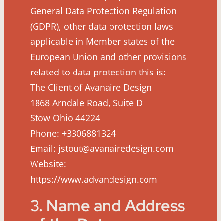
General Data Protection Regulation
(GDPR), other data protection laws
applicable in Member states of the
European Union and other provisions
related to data protection this is:
The Client of Avanaire Design
1868 Arndale Road, Suite D
Stow Ohio 44224
Phone: +3306881324
Email: jstout@avanairedesign.com
Website:
https://www.advandesign.com
3. Name and Address