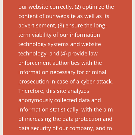
our website correctly, (2) optimize the
content of our website as well as its
advertisement, (3) ensure the long-
term viability of our information
technology systems and website
technology, and (4) provide law
enforcement authorities with the
information necessary for criminal
prosecution in case of a cyber-attack.
Therefore, this site analyzes
anonymously collected data and
information statistically, with the aim
of increasing the data protection and
data security of our company, and to