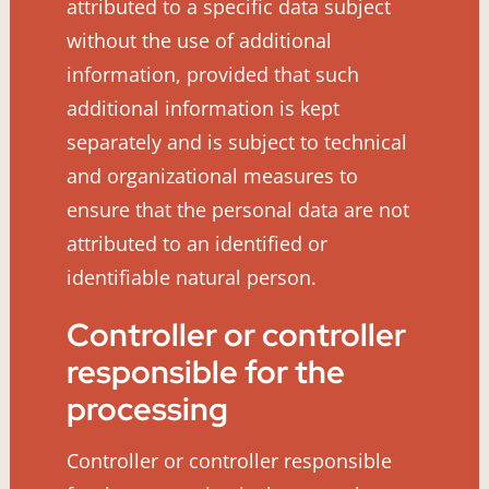
attributed to a specific data subject
without the use of additional
information, provided that such
additional information is kept
separately and is subject to technical
and organizational measures to
ensure that the personal data are not
attributed to an identified or
identifiable natural person.
Controller or controller
responsible for the
processing
Controller or controller responsible