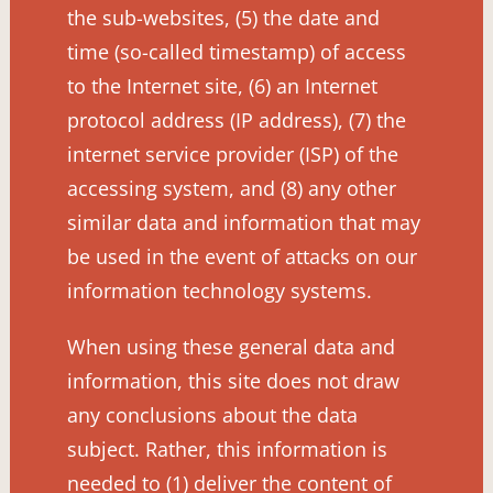
the sub-websites, (5) the date and
time (so-called timestamp) of access
to the Internet site, (6) an Internet
protocol address (IP address), (7) the
internet service provider (ISP) of the
accessing system, and (8) any other
similar data and information that may
be used in the event of attacks on our
information technology systems.
When using these general data and
information, this site does not draw
any conclusions about the data
subject. Rather, this information is
needed to (1) deliver the content of