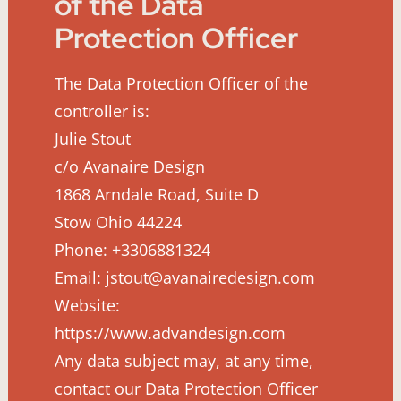
of the Data
Protection Officer
The Data Protection Officer of the
controller is:
Julie Stout
c/o Avanaire Design
1868 Arndale Road, Suite D
Stow Ohio 44224
Phone: +3306881324
Email: jstout@avanairedesign.com
Website:
https://www.advandesign.com
Any data subject may, at any time,
contact our Data Protection Officer