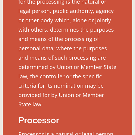
for the processing is the natural or
legal person, public authority, agency
or other body which, alone or jointly
with others, determines the purposes
and means of the processing of
personal data; where the purposes
and means of such processing are
determined by Union or Member State
law, the controller or the specific
criteria for its nomination may be
provided for by Union or Member
State law.
Processor
Processor is a natural or legal person,