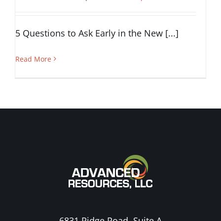
5 Questions to Ask Early in the New [...]
Read More
6831 Ridge Road, Suite A