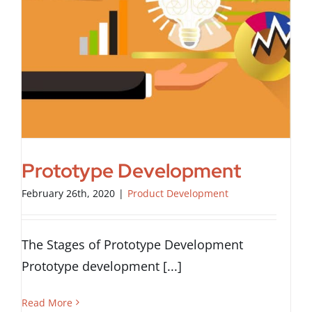
Prototype Development
February 26th, 2020
|
Product Development
The Stages of Prototype Development
Prototype development [...]
Read More