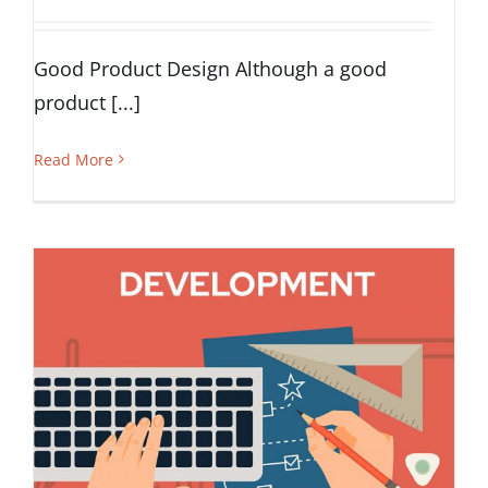
Good Product Design Although a good
product [...]
Read More