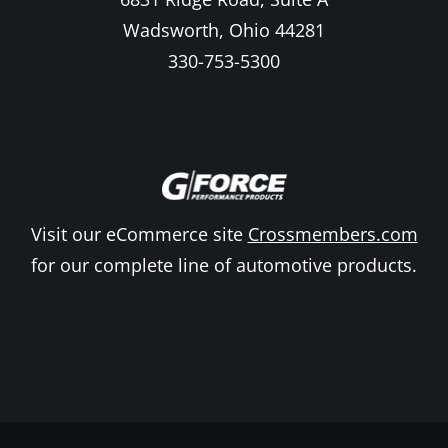
Wadsworth, Ohio 44281
330-753-5300
Visit our eCommerce site
Crossmembers.com
for our complete line of automotive products.