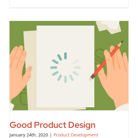
Good Product Design
January 24th, 2020
|
Product Development