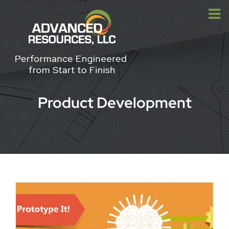
Skip
to
content
Product Development