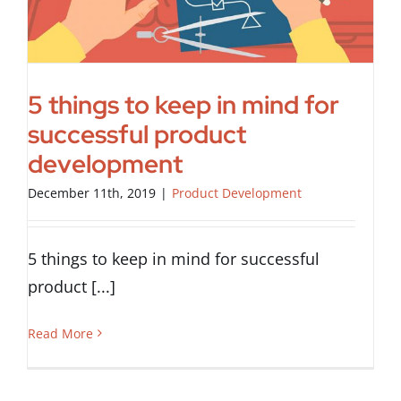
5 things to keep in mind for
successful product
development
December 11th, 2019
|
Product Development
5 things to keep in mind for successful
product [...]
Read More