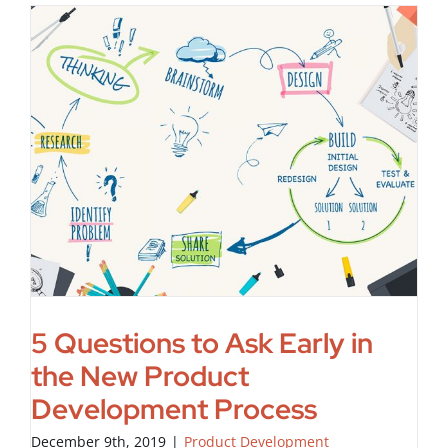
5 Questions to Ask Early in
the New Product
Development Process
December 9th, 2019
|
Product Development